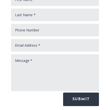
SUBMIT