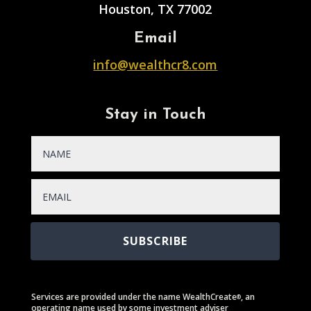
Houston, TX 77002
Email
info@wealthcr8.com
Stay in Touch
SUBSCRIBE
Services are provided under the name WealthCreate
, an
®
operating name used by some investment adviser