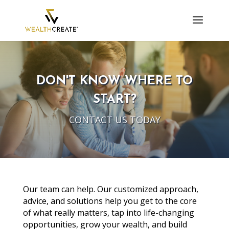
DON'T KNOW WHERE TO
START?
CONTACT US TODAY
Our team can help. Our customized approach,
advice, and solutions help you get to the core
of what really matters, tap into life-changing
opportunities, grow your wealth, and build