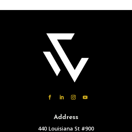
Address
440 Louisiana St #900