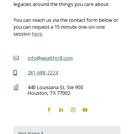
legacies around the things you care about.
You can reach us via the contact form below or
you can request a 15 minute one-on-one
session
here
.
info@wealthcr8.com

281-688-2224

440 Louisiana St, Ste 900

Houston, TX 77002